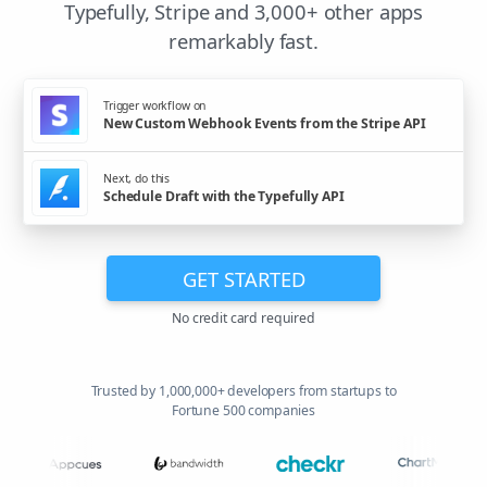
Typefully, Stripe and 3,000+ other apps
remarkably fast.
Trigger workflow on
New Custom Webhook Events from the Stripe API
Next, do this
Schedule Draft with the Typefully API
GET STARTED
No credit card required
Trusted by 1,000,000+ developers from startups to
Fortune 500 companies