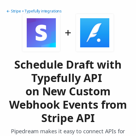
← Stripe + Typefully integrations
Schedule Draft with
Typefully API
on New Custom
Webhook Events from
Stripe API
Pipedream makes it easy to connect APIs for