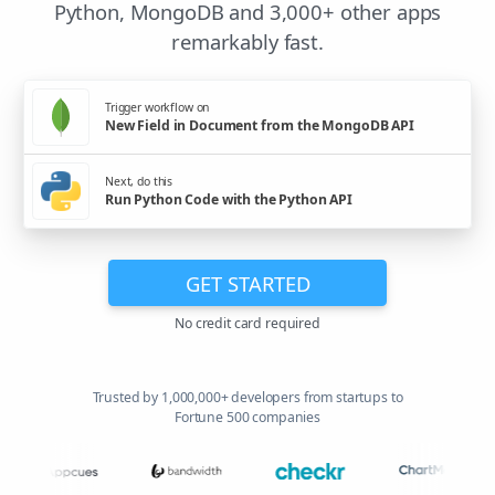
Python, MongoDB and 3,000+ other apps
remarkably fast.
Trigger workflow on
New Field in Document from the MongoDB API
Next, do this
Run Python Code with the Python API
GET STARTED
No credit card required
Trusted by 1,000,000+ developers from startups to
Fortune 500 companies