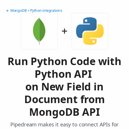
← MongoDB + Python integrations
Run Python Code with
Python API
on New Field in
Document from
MongoDB API
Pipedream makes it easy to connect APIs for