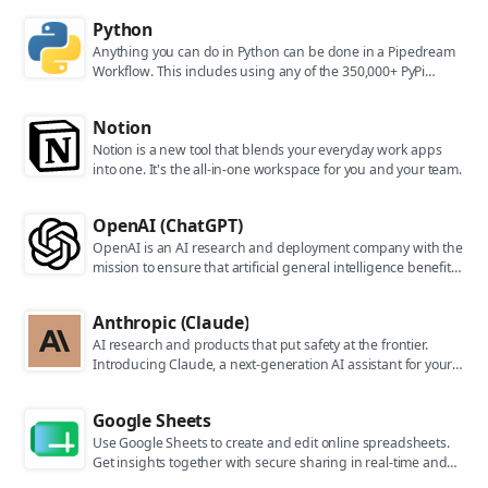
Python
Anything you can do in Python can be done in a Pipedream
Workflow. This includes using any of the 350,000+ PyPi
packages available in your Python powered workflows.
Notion
Notion is a new tool that blends your everyday work apps
into one. It's the all-in-one workspace for you and your team.
OpenAI (ChatGPT)
OpenAI is an AI research and deployment company with the
mission to ensure that artificial general intelligence benefits
all of humanity. They are the makers of popular models like
ChatGPT, DALL-E, and Whisper.
Anthropic (Claude)
AI research and products that put safety at the frontier.
Introducing Claude, a next-generation AI assistant for your
tasks, no matter the scale.
Google Sheets
Use Google Sheets to create and edit online spreadsheets.
Get insights together with secure sharing in real-time and
from any device.