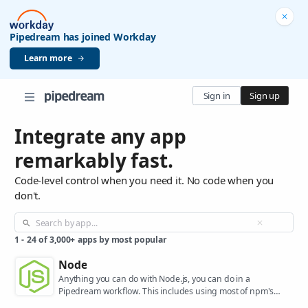
Pipedream has joined Workday
Learn more
Sign in
Sign up
Integrate any app
remarkably fast.
Code-level control when you need it. No code when you
don't.
1
-
24
of
3,000+
apps by most popular
Node
Anything you can do with Node.js, you can do in a
Pipedream workflow. This includes using most of npm's
400,000+ packages.