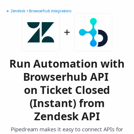
← Zendesk + Browserhub integrations
Run Automation with
Browserhub API
on Ticket Closed
(Instant) from
Zendesk API
Pipedream makes it easy to connect APIs for