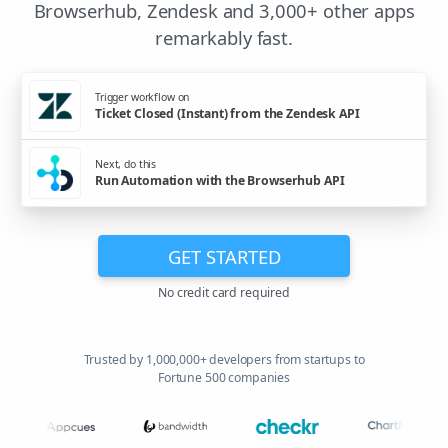
Browserhub, Zendesk and 3,000+ other apps
remarkably fast.
Trigger workflow on
Ticket Closed (Instant) from the Zendesk API
Next, do this
Run Automation with the Browserhub API
GET STARTED
No credit card required
Trusted by 1,000,000+ developers from startups to
Fortune 500 companies