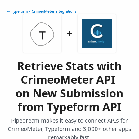
← Typeform + CrimeoMeter integrations
Retrieve Stats with
CrimeoMeter API
on New Submission
from Typeform API
Pipedream makes it easy to connect APIs for
CrimeoMeter, Typeform and 3,000+ other apps
remarkably fast.