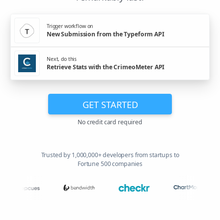
Trigger workflow on
New Submission from the Typeform API
Next, do this
Retrieve Stats with the CrimeoMeter API
GET STARTED
No credit card required
Trusted by 1,000,000+ developers from startups to
Fortune 500 companies