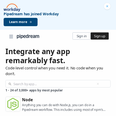
Pipedream has joined Workday
Learn more
Sign in
Sign up
Integrate any app
remarkably fast.
Code-level control when you need it. No code when you
don't.
1
-
24
of
3,000+
apps by most popular
Node
Anything you can do with Node.js, you can do in a
Pipedream workflow. This includes using most of npm's
400,000+ packages.