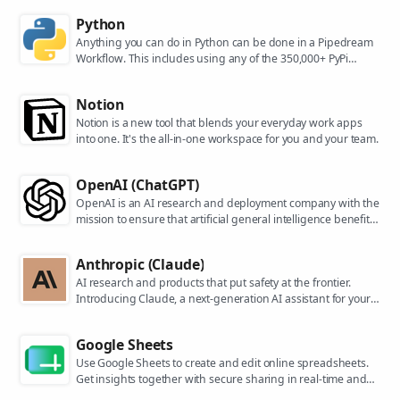
Python
Anything you can do in Python can be done in a Pipedream
Workflow. This includes using any of the 350,000+ PyPi
packages available in your Python powered workflows.
Notion
Notion is a new tool that blends your everyday work apps
into one. It's the all-in-one workspace for you and your team.
OpenAI (ChatGPT)
OpenAI is an AI research and deployment company with the
mission to ensure that artificial general intelligence benefits
all of humanity. They are the makers of popular models like
ChatGPT, DALL-E, and Whisper.
Anthropic (Claude)
AI research and products that put safety at the frontier.
Introducing Claude, a next-generation AI assistant for your
tasks, no matter the scale.
Google Sheets
Use Google Sheets to create and edit online spreadsheets.
Get insights together with secure sharing in real-time and
from any device.