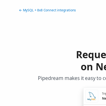
← MySQL + 8x8 Connect integrations
Reque
on N
Pipedream makes it easy to c
Tri
Ne