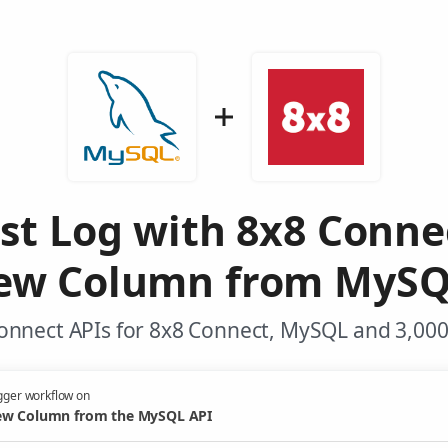
st Log with 8x8 Conne
ew Column from MySQ
onnect APIs for 8x8 Connect, MySQL and 3,000
gger workflow on
w Column from the MySQL API