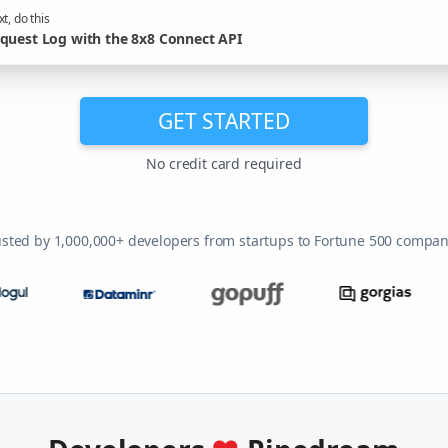
t, do this
quest Log with the 8x8 Connect API
GET STARTED
No credit card required
usted by 1,000,000+ developers from startups to Fortune 500 compan