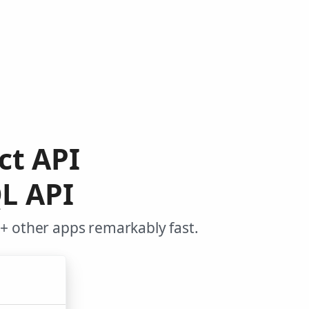
ct API
L API
+ other apps remarkably fast.