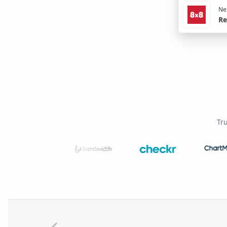
Nex
Re
Tr