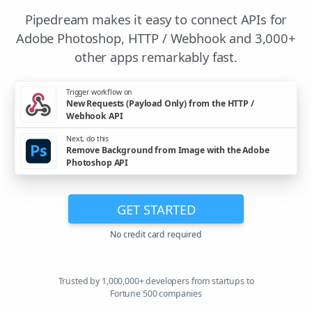
Pipedream makes it easy to connect APIs for
Adobe Photoshop, HTTP / Webhook and 3,000+
other apps remarkably fast.
Trigger workflow on
New Requests (Payload Only) from the HTTP /
Webhook API
Next, do this
Remove Background from Image with the Adobe
Photoshop API
GET STARTED
No credit card required
Trusted by 1,000,000+ developers from startups to
Fortune 500 companies