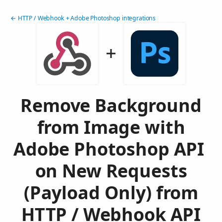
← HTTP / Webhook + Adobe Photoshop integrations
Remove Background
from Image with
Adobe Photoshop API
on New Requests
(Payload Only) from
HTTP / Webhook API