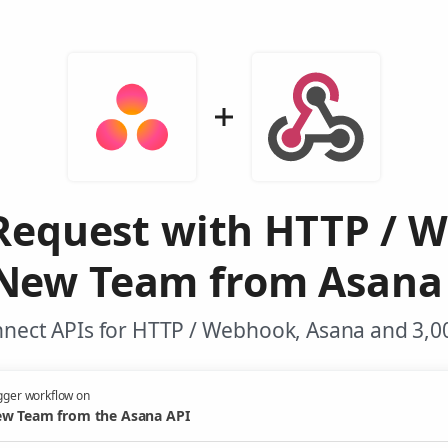
Request with HTTP / 
New Team from Asana
nnect APIs for HTTP / Webhook, Asana and 3,00
gger workflow on
w Team from the Asana API