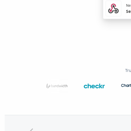
Nex
Se
Tr