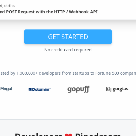
t, do this
nd POST Request with the HTTP / Webhook API
GET STARTED
No credit card required
usted by 1,000,000+ developers from startups to Fortune 500 compan