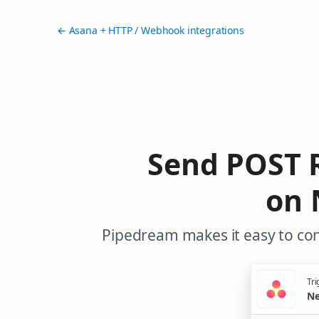
← Asana + HTTP / Webhook integrations
Send POST 
on 
Pipedream makes it easy to co
Tri
Ne