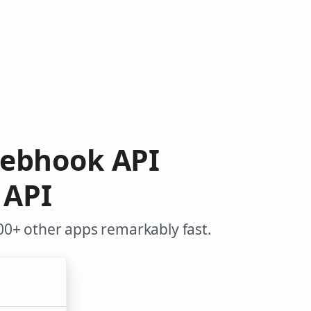
Webhook API
 API
0+ other apps remarkably fast.