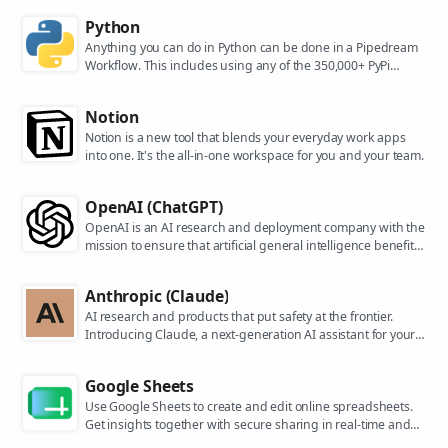
Python
Anything you can do in Python can be done in a Pipedream
Workflow. This includes using any of the 350,000+ PyPi
packages available in your Python powered workflows.
Notion
Notion is a new tool that blends your everyday work apps
into one. It's the all-in-one workspace for you and your team.
OpenAI (ChatGPT)
OpenAI is an AI research and deployment company with the
mission to ensure that artificial general intelligence benefits
all of humanity. They are the makers of popular models like
ChatGPT, DALL-E, and Whisper.
Anthropic (Claude)
AI research and products that put safety at the frontier.
Introducing Claude, a next-generation AI assistant for your
tasks, no matter the scale.
Google Sheets
Use Google Sheets to create and edit online spreadsheets.
Get insights together with secure sharing in real-time and
from any device.