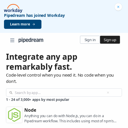
Pipedream has joined Workday
Learn more
Sign in
Sign up
Integrate any app
remarkably fast.
Code-level control when you need it. No code when you
don't.
1
-
24
of
3,000+
apps by most popular
Node
Anything you can do with Node.js, you can do in a
Pipedream workflow. This includes using most of npm's
400,000+ packages.