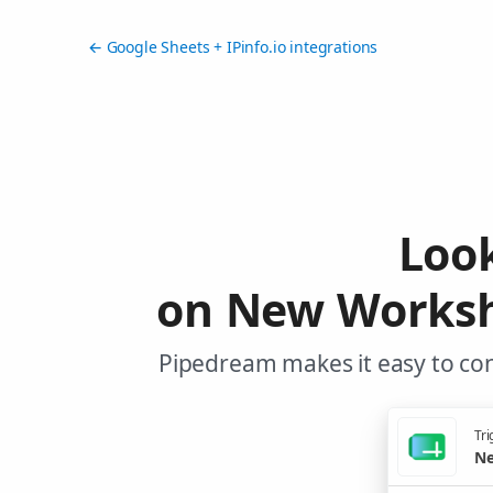
← Google Sheets + IPinfo.io integrations
Look
on New Workshe
Pipedream makes it easy to con
Tri
Ne