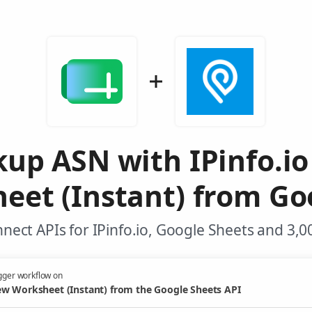
up ASN with IPinfo.i
et (Instant) from Go
nect APIs for IPinfo.io, Google Sheets and 3,0
gger workflow on
w Worksheet (Instant) from the Google Sheets API