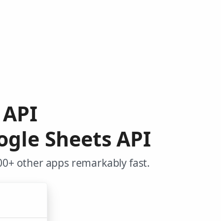
o API
ogle Sheets API
00+ other apps remarkably fast.