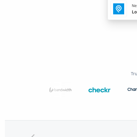
Nex
Lo
Tr