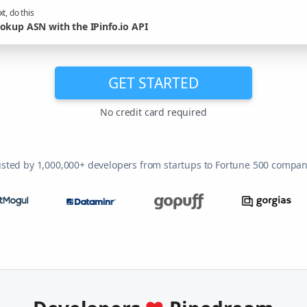
t, do this
okup ASN with the IPinfo.io API
GET STARTED
No credit card required
usted by 1,000,000+ developers from startups to Fortune 500 compan