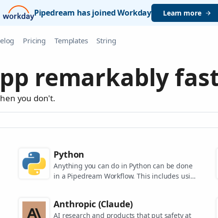
Pipedream has joined Workday
Learn more
elog
Pricing
Templates
String
pp remarkably fast
when you don't.
Python
Anything you can do in Python can be done
in a Pipedream Workflow. This includes using
any of the 350,000+ PyPi packages available
in your Python powered workflows.
Anthropic (Claude)
AI research and products that put safety at