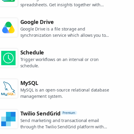
spreadsheets. Get insights together with
secure sharing in real-time and from any
device.
Google Drive
Google Drive is a file storage and
synchronization service which allows you to
create and share your work online, and
access your documents from anywhere.
Schedule
Trigger workflows on an interval or cron
schedule.
MySQL
MySQL is an open-source relational database
management system.
Twilio SendGrid
Premium
Send marketing and transactional email
through the Twilio SendGrid platform with
the Email API, proprietary mail transfer