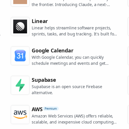
the frontier. Introducing Claude, a next-
generation AI assistant for your tasks, no
matter the scale.
Linear
Linear helps streamline software projects,
sprints, tasks, and bug tracking. It's built for
high-performance teams.
s
Google Calendar
.
With Google Calendar, you can quickly
schedule meetings and events and get
reminders about upcoming activities, so you
always know what’s next.
Supabase
Supabase is an open source Firebase
alternative.
AWS
Premium
Amazon Web Services (AWS) offers reliable,
scalable, and inexpensive cloud computing
services.