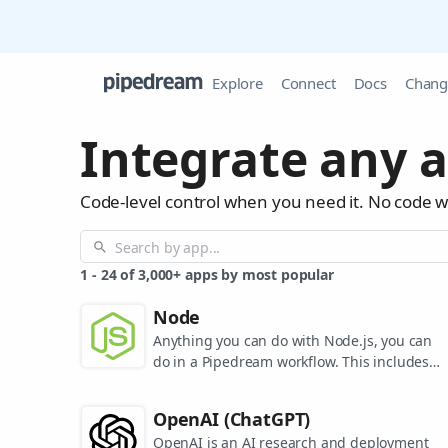
Explore
Connect
Docs
Chang
Integrate any a
Code-level control when you need it. No code 
1
-
24
of
3,000+
apps by most popular
Node
Anything you can do with Node.js, you can
do in a Pipedream workflow. This includes
using most of npm's 400,000+ packages.
OpenAI (ChatGPT)
OpenAI is an AI research and deployment