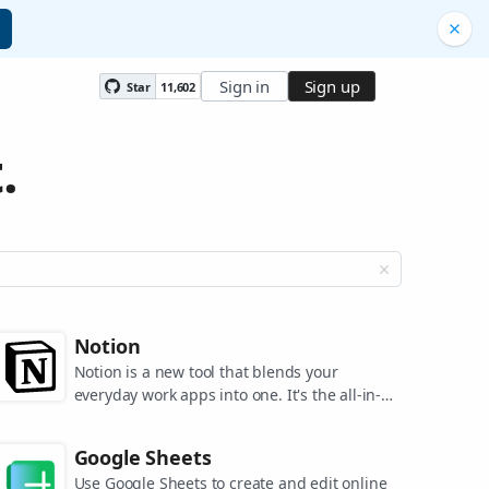
Sign in
Sign up
Star
11,602
.
Notion
Notion is a new tool that blends your
everyday work apps into one. It's the all-in-
one workspace for you and your team.
Google Sheets
Use Google Sheets to create and edit online