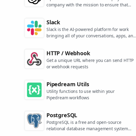
company with the mission to ensure that
artificial general intelligence benefits all of
humanity. They are the makers of popular
Slack
models like ChatGPT, DALL-E, and Whisper.
Slack is the AI-powered platform for work
bringing all of your conversations, apps, and
customers together in one place. Around the
world, Slack is helping businesses of all size
HTTP / Webhook
grow and send productivity through the roof
Get a unique URL where you can send HTTP
or webhook requests
Pipedream Utils
Utility functions to use within your
Pipedream workflows
PostgreSQL
PostgreSQL is a free and open-source
relational database management system
emphasizing extensibility and SQL