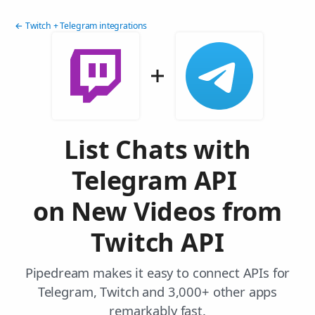
← Twitch + Telegram integrations
List Chats with
Telegram API
on New Videos from
Twitch API
Pipedream makes it easy to connect APIs for
Telegram, Twitch and 3,000+ other apps
remarkably fast.