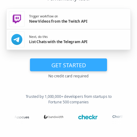
Trigger workflow on
New Videos from the Twitch API
Next, do this
List Chats with the Telegram API
GET STARTED
No credit card required
Trusted by 1,000,000+ developers from startups to
Fortune 500 companies