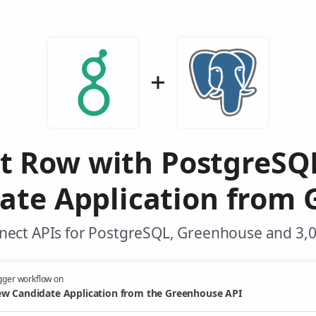
rt Row with PostgreSQ
ate Application from 
nect APIs for PostgreSQL, Greenhouse and 3,0
gger workflow on
w Candidate Application from the Greenhouse API