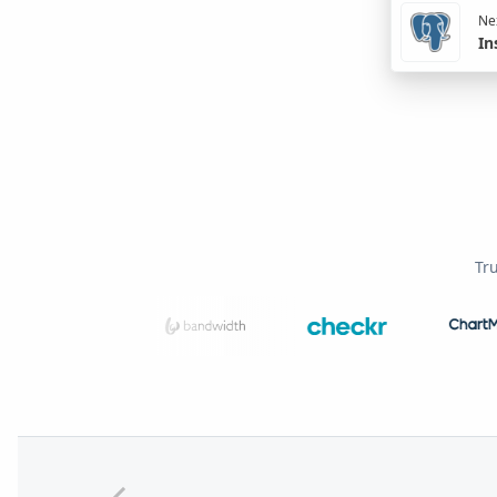
Nex
In
Tr