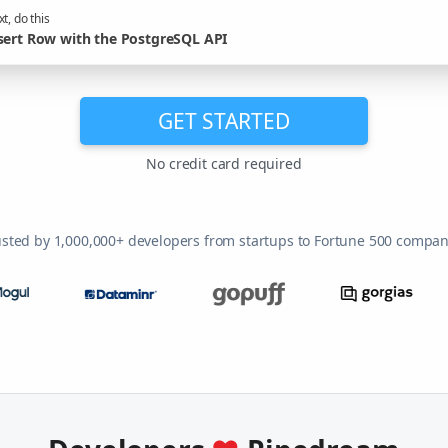
t, do this
sert Row with the PostgreSQL API
GET STARTED
No credit card required
usted by 1,000,000+ developers from startups to Fortune 500 compan