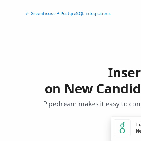
← Greenhouse + PostgreSQL integrations
Inse
on New Candid
Pipedream makes it easy to con
Tri
Ne