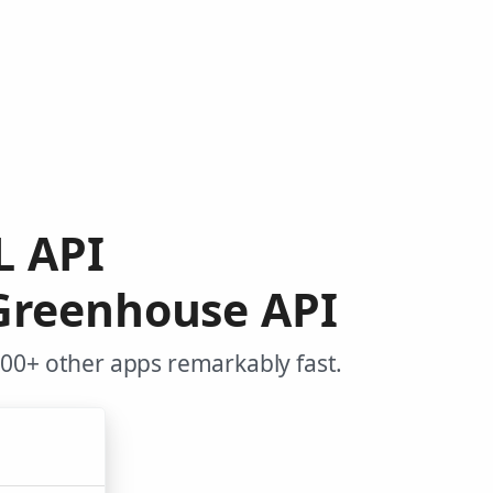
L API
Greenhouse API
00+ other apps remarkably fast.