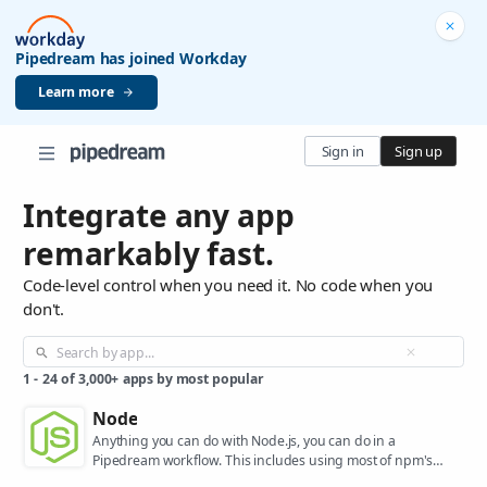
Pipedream has joined Workday
Learn more
Sign in
Sign up
Integrate any app
remarkably fast.
Code-level control when you need it. No code when you
don't.
1
-
24
of
3,000+
apps by most popular
Node
Anything you can do with Node.js, you can do in a
Pipedream workflow. This includes using most of npm's
400,000+ packages.