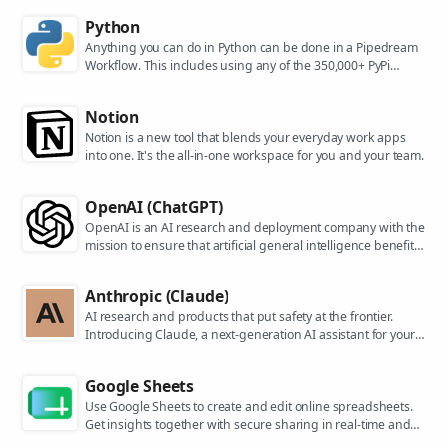
Python
Anything you can do in Python can be done in a Pipedream
Workflow. This includes using any of the 350,000+ PyPi
packages available in your Python powered workflows.
Notion
Notion is a new tool that blends your everyday work apps
into one. It's the all-in-one workspace for you and your team.
OpenAI (ChatGPT)
OpenAI is an AI research and deployment company with the
mission to ensure that artificial general intelligence benefits
all of humanity. They are the makers of popular models like
ChatGPT, DALL-E, and Whisper.
Anthropic (Claude)
AI research and products that put safety at the frontier.
Introducing Claude, a next-generation AI assistant for your
tasks, no matter the scale.
Google Sheets
Use Google Sheets to create and edit online spreadsheets.
Get insights together with secure sharing in real-time and
from any device.