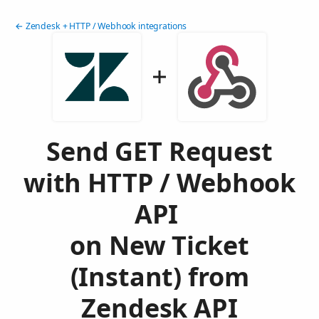
← Zendesk + HTTP / Webhook integrations
Send GET Request
with HTTP / Webhook
API
on New Ticket
(Instant) from
Zendesk API