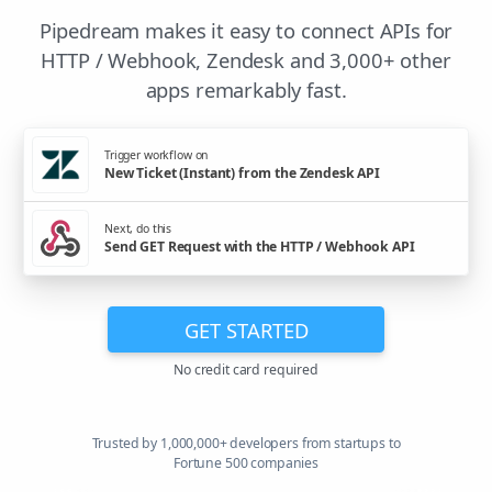
Pipedream makes it easy to connect APIs for
HTTP / Webhook, Zendesk and 3,000+ other
apps remarkably fast.
Trigger workflow on
New Ticket (Instant) from the Zendesk API
Next, do this
Send GET Request with the HTTP / Webhook API
GET STARTED
No credit card required
Trusted by 1,000,000+ developers from startups to
Fortune 500 companies