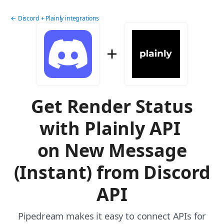
← Discord + Plainly integrations
Get Render Status
with Plainly API
on New Message
(Instant) from Discord
API
Pipedream makes it easy to connect APIs for