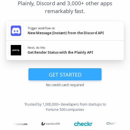
Plainly, Discord and 3,000+ other apps
remarkably fast.
Trigger workflow on
New Message (Instant) from the Discord API
Next, do this
Get Render Status with the Plainly API
GET STARTED
No credit card required
Trusted by 1,000,000+ developers from startups to
Fortune 500 companies