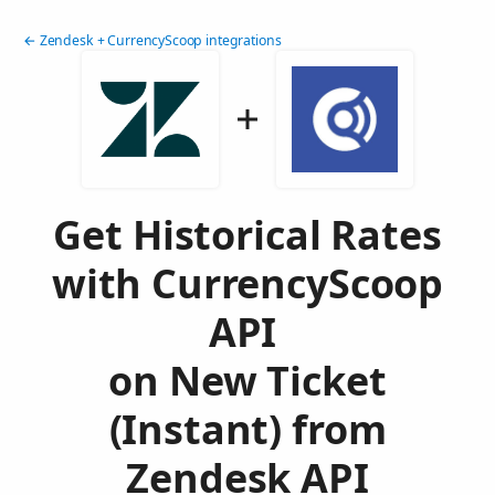
← Zendesk + CurrencyScoop integrations
Get Historical Rates
with CurrencyScoop
API
on New Ticket
(Instant) from
Zendesk API