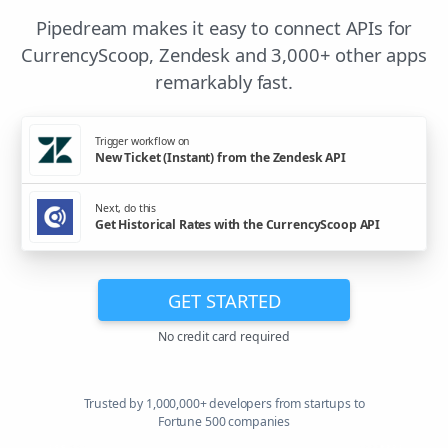
Pipedream makes it easy to connect APIs for
CurrencyScoop, Zendesk and 3,000+ other apps
remarkably fast.
Trigger workflow on
New Ticket (Instant) from the Zendesk API
Next, do this
Get Historical Rates with the CurrencyScoop API
GET STARTED
No credit card required
Trusted by 1,000,000+ developers from startups to
Fortune 500 companies