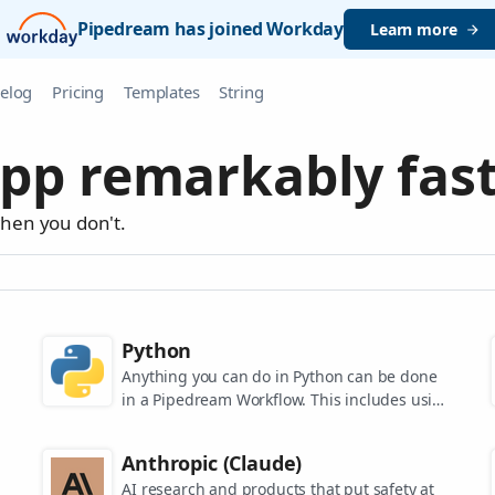
Pipedream has joined Workday
Learn more
elog
Pricing
Templates
String
pp remarkably fast
when you don't.
Python
Anything you can do in Python can be done
in a Pipedream Workflow. This includes using
any of the 350,000+ PyPi packages available
in your Python powered workflows.
Anthropic (Claude)
AI research and products that put safety at