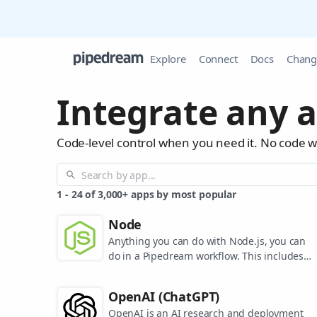
Explore
Connect
Docs
Chang
Integrate any a
Code-level control when you need it. No code 
1
-
24
of
3,000+
apps by most popular
Node
Anything you can do with Node.js, you can
do in a Pipedream workflow. This includes
using most of npm's 400,000+ packages.
OpenAI (ChatGPT)
OpenAI is an AI research and deployment