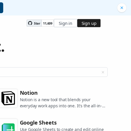
Sign in
Sign up
Star
11,609
.
Notion
Notion is a new tool that blends your
everyday work apps into one. It's the all-in-
one workspace for you and your team.
Google Sheets
Use Google Sheets to create and edit online