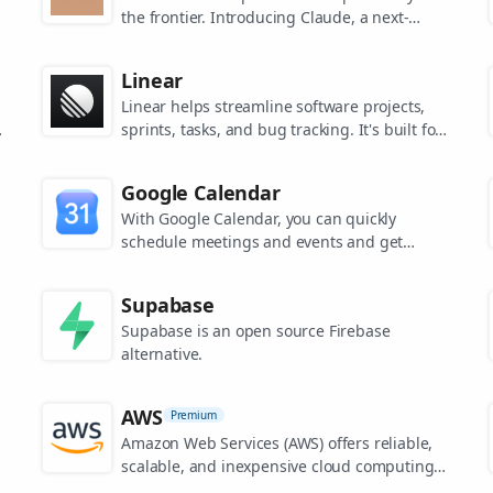
the frontier. Introducing Claude, a next-
generation AI assistant for your tasks, no
matter the scale.
Linear
Linear helps streamline software projects,
sprints, tasks, and bug tracking. It's built for
high-performance teams.
s
Google Calendar
.
With Google Calendar, you can quickly
schedule meetings and events and get
reminders about upcoming activities, so you
always know what’s next.
Supabase
Supabase is an open source Firebase
alternative.
AWS
Premium
Amazon Web Services (AWS) offers reliable,
scalable, and inexpensive cloud computing
services.