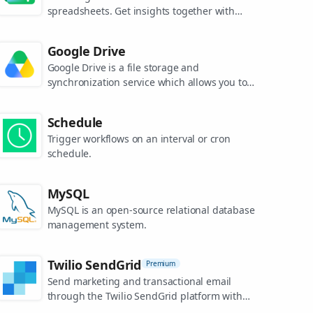
spreadsheets. Get insights together with
secure sharing in real-time and from any
device.
Google Drive
Google Drive is a file storage and
synchronization service which allows you to
create and share your work online, and
access your documents from anywhere.
Schedule
Trigger workflows on an interval or cron
schedule.
MySQL
MySQL is an open-source relational database
management system.
Twilio SendGrid
Premium
Send marketing and transactional email
through the Twilio SendGrid platform with
the Email API, proprietary mail transfer