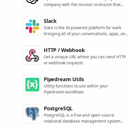
company with the mission to ensure that
artificial general intelligence benefits all of
humanity. They are the makers of popular
Slack
models like ChatGPT, DALL-E, and Whisper.
Slack is the AI-powered platform for work
bringing all of your conversations, apps, and
customers together in one place. Around the
world, Slack is helping businesses of all size
HTTP / Webhook
grow and send productivity through the roof
Get a unique URL where you can send HTTP
or webhook requests
Pipedream Utils
Utility functions to use within your
Pipedream workflows
PostgreSQL
PostgreSQL is a free and open-source
relational database management system
emphasizing extensibility and SQL