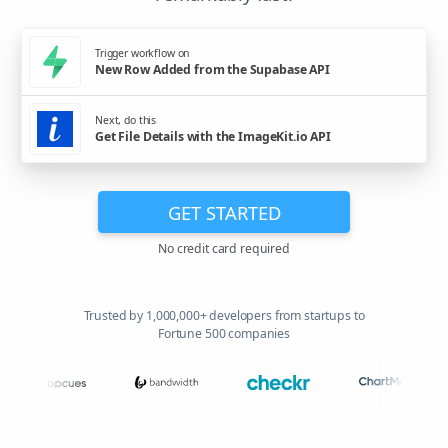
Trigger workflow on
New Row Added from the Supabase API
Next, do this
Get File Details with the ImageKit.io API
GET STARTED
No credit card required
Trusted by 1,000,000+ developers from startups to
Fortune 500 companies