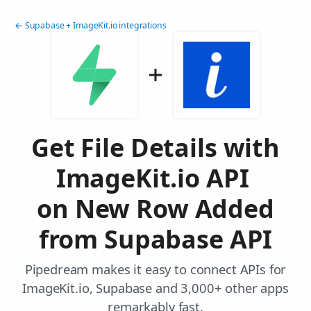
← Supabase + ImageKit.io integrations
Get File Details with
ImageKit.io API
on New Row Added
from Supabase API
Pipedream makes it easy to connect APIs for
ImageKit.io, Supabase and 3,000+ other apps
remarkably fast.