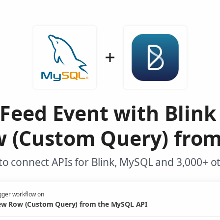
 Feed Event with Blink
 (Custom Query) fro
o connect APIs for Blink, MySQL and 3,000+ o
gger workflow on
w Row (Custom Query) from the MySQL API