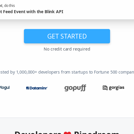
t, do this
t Feed Event with the Blink API
GET STARTED
No credit card required
usted by 1,000,000+ developers from startups to Fortune 500 compan