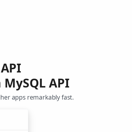
 API
m MySQL API
ther apps remarkably fast.