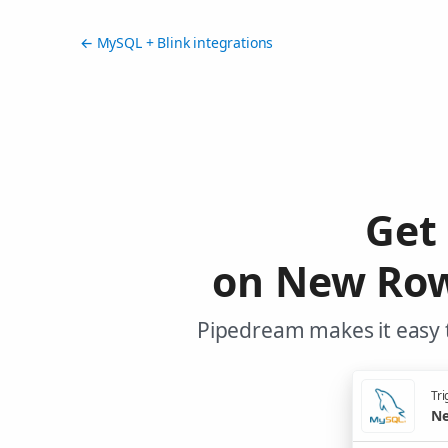
← MySQL + Blink integrations
Get
on New Row
Pipedream makes it easy t
Tri
Ne