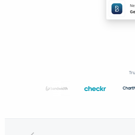
Nex
Ge
Tr