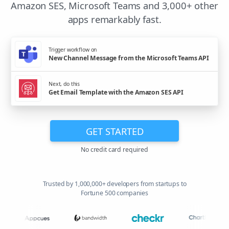
Amazon SES, Microsoft Teams and 3,000+ other
apps remarkably fast.
Trigger workflow on
New Channel Message from the Microsoft Teams API
Next, do this
Get Email Template with the Amazon SES API
GET STARTED
No credit card required
Trusted by 1,000,000+ developers from startups to
Fortune 500 companies