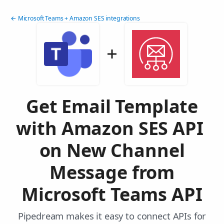
← Microsoft Teams + Amazon SES integrations
Get Email Template
with Amazon SES API
on New Channel
Message from
Microsoft Teams API
Pipedream makes it easy to connect APIs for