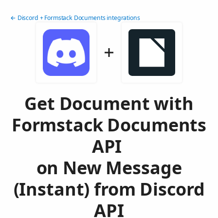
← Discord + Formstack Documents integrations
Get Document with
Formstack Documents
API
on New Message
(Instant) from Discord
API