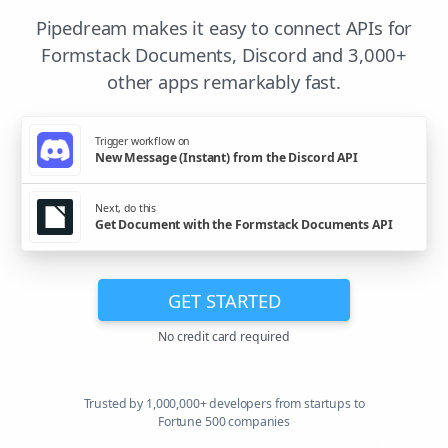
Pipedream makes it easy to connect APIs for
Formstack Documents, Discord and 3,000+
other apps remarkably fast.
Trigger workflow on
New Message (Instant) from the Discord API
Next, do this
Get Document with the Formstack Documents API
GET STARTED
No credit card required
Trusted by 1,000,000+ developers from startups to
Fortune 500 companies