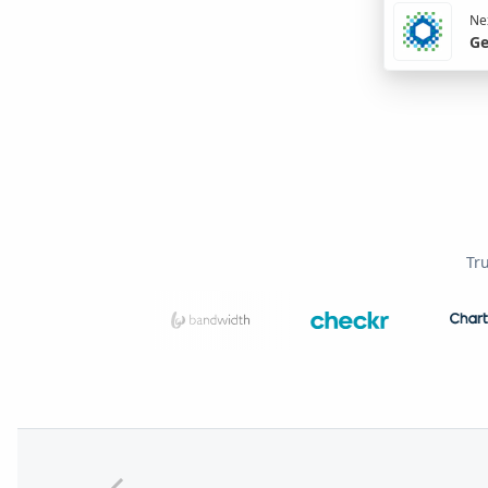
Nex
Ge
Tr