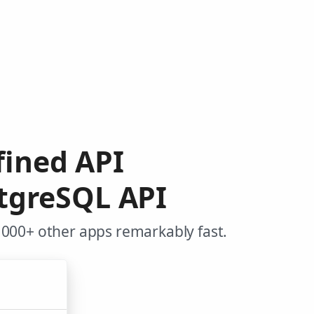
efined API
tgreSQL API
,000+ other apps remarkably fast.