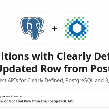
itions with Clearly D
Updated Row from Pos
ct APIs for Clearly Defined, PostgreSQL and 3
gger workflow on
w or Updated Row from the PostgreSQL API