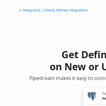
← PostgreSQL + Clearly Defined integrations
Get Defin
on New or 
Pipedream makes it easy to conne
Tri
Ne