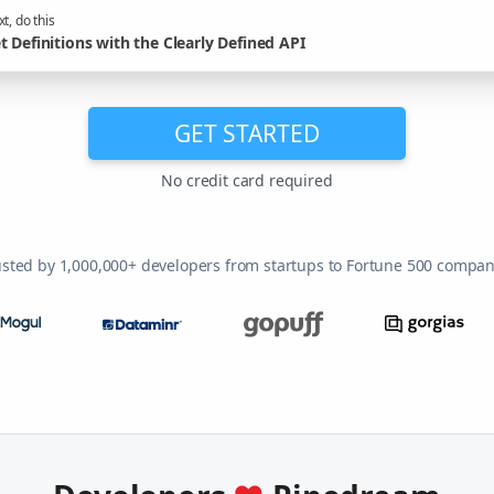
t, do this
t Definitions with the Clearly Defined API
GET STARTED
No credit card required
usted by 1,000,000+ developers from startups to Fortune 500 compan