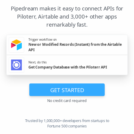
Pipedream makes it easy to connect APIs for
Piloterr, Airtable and 3,000+ other apps
remarkably fast.
Trigger workflow on
New or Modified Records (Instant) from the Airtable
API
Next, do this
Get Company Database with the Piloterr API
GET STARTED
No credit card required
Trusted by 1,000,000+ developers from startups to
Fortune 500 companies