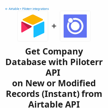
← Airtable + Piloterr integrations
Get Company
Database with Piloterr
API
on New or Modified
Records (Instant) from
Airtable API