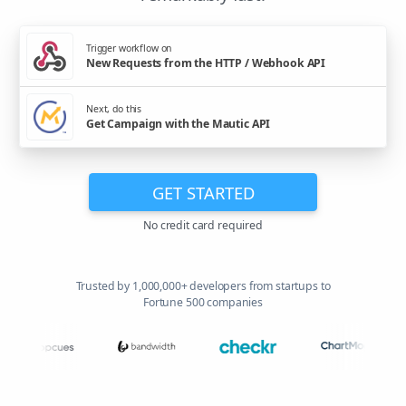
Trigger workflow on
New Requests from the HTTP / Webhook API
Next, do this
Get Campaign with the Mautic API
GET STARTED
No credit card required
Trusted by 1,000,000+ developers from startups to
Fortune 500 companies