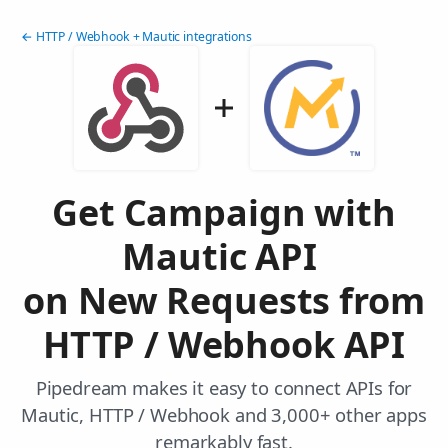
← HTTP / Webhook + Mautic integrations
Get Campaign with
Mautic API
on New Requests from
HTTP / Webhook API
Pipedream makes it easy to connect APIs for
Mautic, HTTP / Webhook and 3,000+ other apps
remarkably fast.