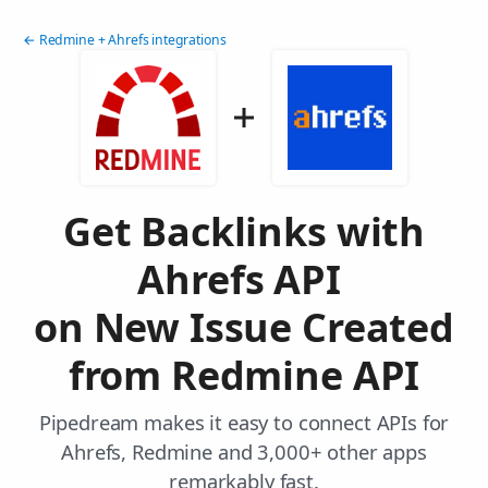
← Redmine + Ahrefs integrations
Get Backlinks with
Ahrefs API
on New Issue Created
from Redmine API
Pipedream makes it easy to connect APIs for
Ahrefs, Redmine and 3,000+ other apps
remarkably fast.