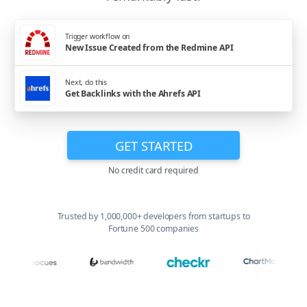
Trigger workflow on
New Issue Created from the Redmine API
Next, do this
Get Backlinks with the Ahrefs API
GET STARTED
No credit card required
Trusted by 1,000,000+ developers from startups to
Fortune 500 companies