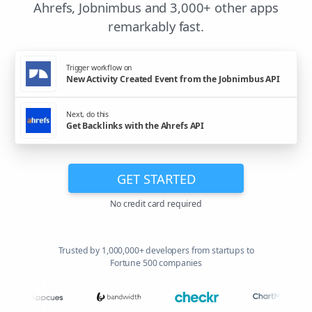
Ahrefs, Jobnimbus and 3,000+ other apps
remarkably fast.
Trigger workflow on
New Activity Created Event from the Jobnimbus API
Next, do this
Get Backlinks with the Ahrefs API
GET STARTED
No credit card required
Trusted by 1,000,000+ developers from startups to
Fortune 500 companies