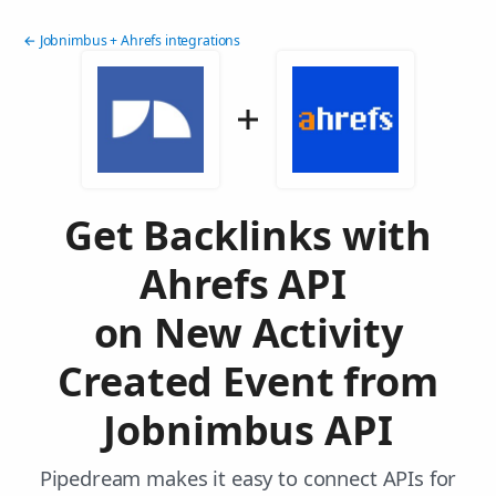
← Jobnimbus + Ahrefs integrations
Get Backlinks with
Ahrefs API
on New Activity
Created Event from
Jobnimbus API
Pipedream makes it easy to connect APIs for