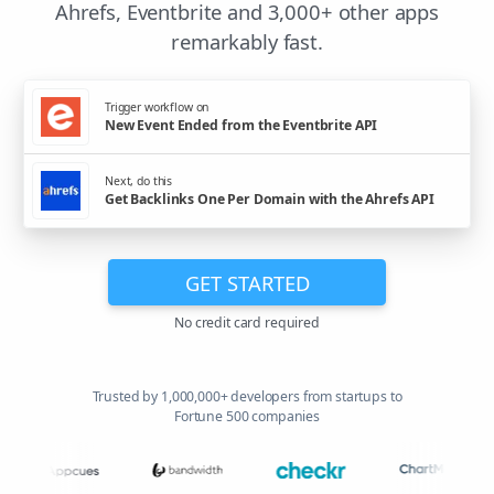
Ahrefs, Eventbrite and 3,000+ other apps
remarkably fast.
Trigger workflow on
New Event Ended from the Eventbrite API
Next, do this
Get Backlinks One Per Domain with the Ahrefs API
GET STARTED
No credit card required
Trusted by 1,000,000+ developers from startups to
Fortune 500 companies