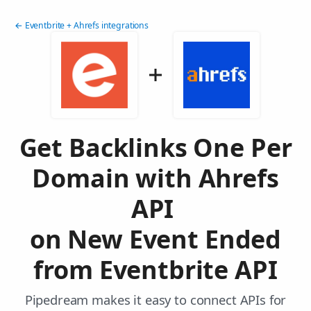
← Eventbrite + Ahrefs integrations
Get Backlinks One Per
Domain with Ahrefs
API
on New Event Ended
from Eventbrite API
Pipedream makes it easy to connect APIs for