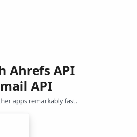
h Ahrefs API
mail API
ther apps remarkably fast.