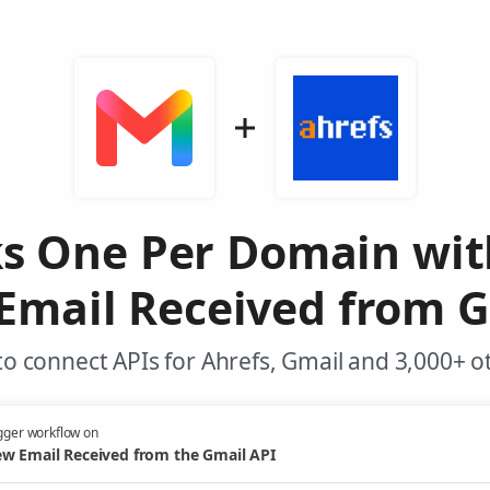
ks One Per Domain wit
Email Received from G
o connect APIs for Ahrefs, Gmail and 3,000+ o
gger workflow on
w Email Received from the Gmail API