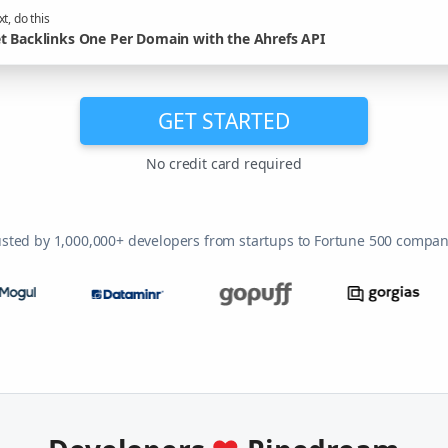
t, do this
t Backlinks One Per Domain with the Ahrefs API
GET STARTED
No credit card required
usted by 1,000,000+ developers from startups to Fortune 500 compan