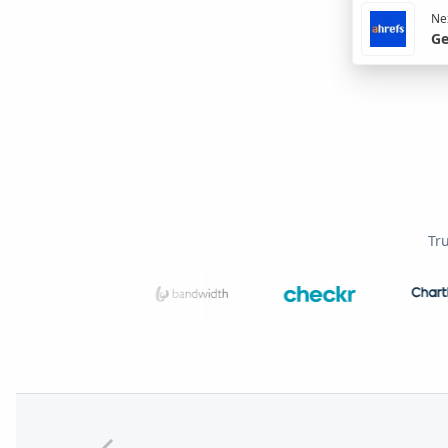
Nex
Ge
Tr