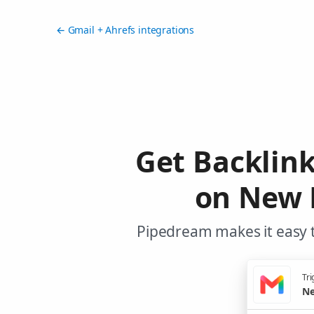
← Gmail + Ahrefs integrations
Get Backlin
on New 
Pipedream makes it easy t
Tri
Ne