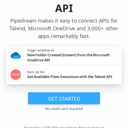
API
Pipedream makes it easy to connect APIs for
Talend, Microsoft OneDrive and 3,000+ other
apps remarkably fast.
Trigger workflow on
New Folder Created (Instant) from the Microsoft
OneDrive API
Next, do this
Get Available Plans Executions with the Talend API
GET STARTED
No credit card required
Trusted by 1,000,000+ developers from startups to