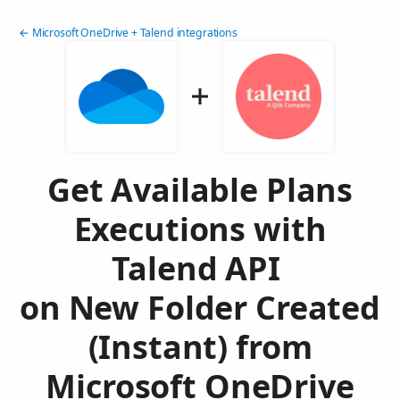
← Microsoft OneDrive + Talend integrations
Get Available Plans
Executions with
Talend API
on New Folder Created
(Instant) from
Microsoft OneDrive