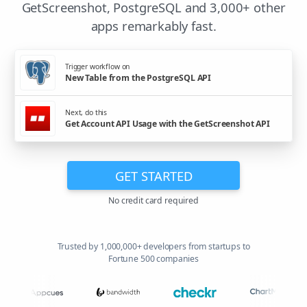
GetScreenshot, PostgreSQL and 3,000+ other
apps remarkably fast.
Trigger workflow on
New Table from the PostgreSQL API
Next, do this
Get Account API Usage with the GetScreenshot API
GET STARTED
No credit card required
Trusted by 1,000,000+ developers from startups to
Fortune 500 companies