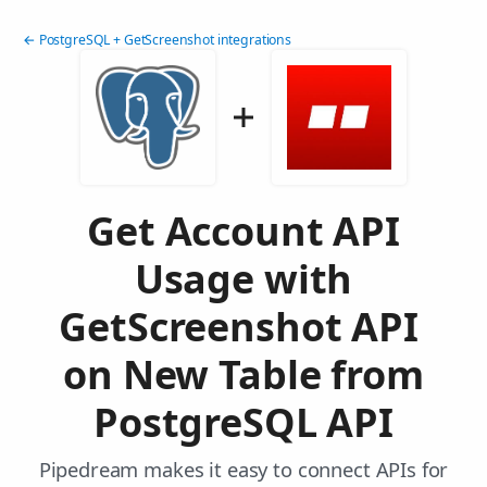
← PostgreSQL + GetScreenshot integrations
Get Account API
Usage with
GetScreenshot API
on New Table from
PostgreSQL API
Pipedream makes it easy to connect APIs for