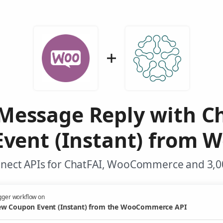
Message Reply with C
vent (Instant) from
nnect APIs for ChatFAI, WooCommerce and 3,00
gger workflow on
w Coupon Event (Instant) from the WooCommerce API