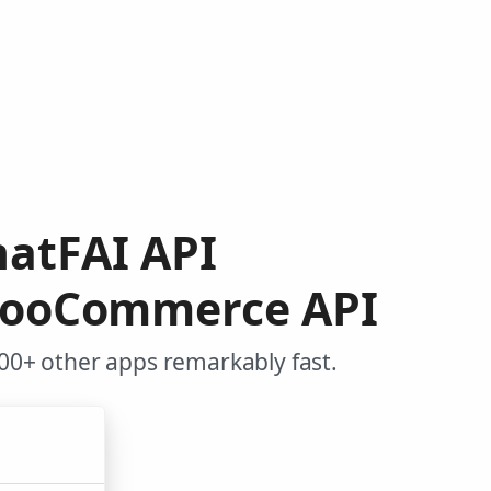
hatFAI API
 WooCommerce API
0+ other apps remarkably fast.