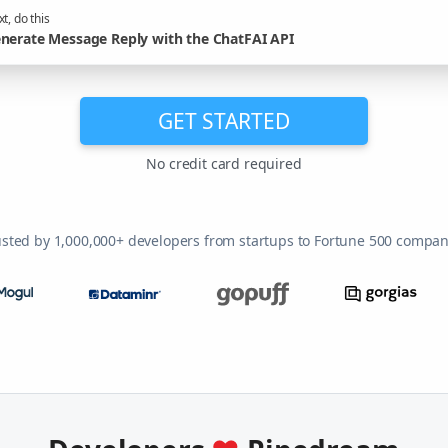
t, do this
nerate Message Reply with the ChatFAI API
GET STARTED
No credit card required
usted by 1,000,000+ developers from startups to Fortune 500 compan