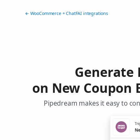
← WooCommerce + ChatFAI integrations
Generate 
on New Coupon E
Pipedream makes it easy to co
Tri
Ne