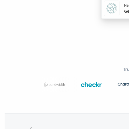
Nex
Ge
Tr