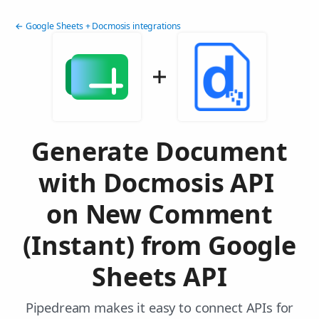
← Google Sheets + Docmosis integrations
Generate Document
with Docmosis API
on New Comment
(Instant) from Google
Sheets API
Pipedream makes it easy to connect APIs for