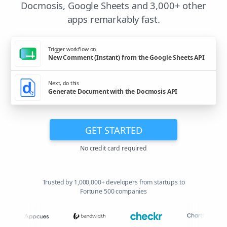
Docmosis, Google Sheets and 3,000+ other
apps remarkably fast.
Trigger workflow on
New Comment (Instant) from the Google Sheets API
Next, do this
Generate Document with the Docmosis API
GET STARTED
No credit card required
Trusted by 1,000,000+ developers from startups to
Fortune 500 companies