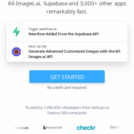
All-Images.ai, Supabase and 3,000+ other apps
remarkably fast.
Trigger workflow on
New Row Added from the Supabase API
Next, do this
Generate Advanced Customized Images with the All-
Images.ai API
GET STARTED
No credit card required
Trusted by 1,000,000+ developers from startups to
Fortune 500 companies