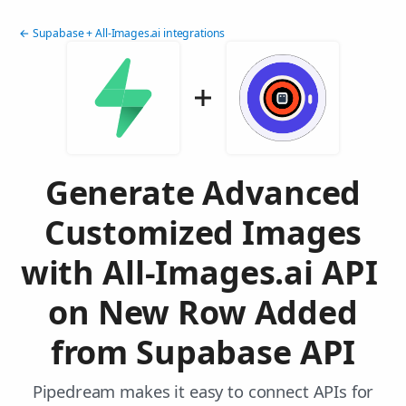
← Supabase + All-Images.ai integrations
Generate Advanced
Customized Images
with All-Images.ai API
on New Row Added
from Supabase API
Pipedream makes it easy to connect APIs for