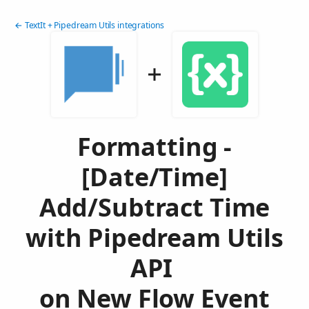
← TextIt + Pipedream Utils integrations
Formatting -
[Date/Time]
Add/Subtract Time
with Pipedream Utils
API
on New Flow Event