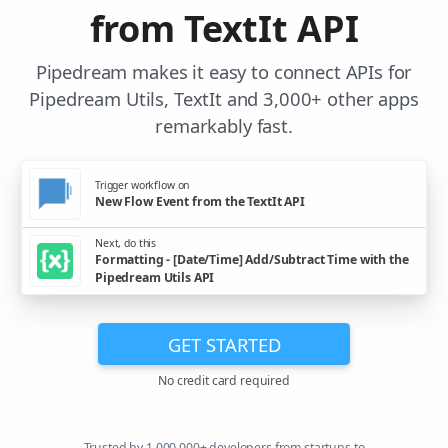
from TextIt API
Pipedream makes it easy to connect APIs for
Pipedream Utils, TextIt and 3,000+ other apps
remarkably fast.
Trigger workflow on
New Flow Event from the TextIt API
Next, do this
Formatting - [Date/Time] Add/Subtract Time with the
Pipedream Utils API
GET STARTED
No credit card required
Trusted by 1,000,000+ developers from startups to