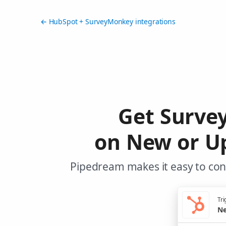
← HubSpot + SurveyMonkey integrations
Get Surve
on New or U
Pipedream makes it easy to con
Tri
Ne