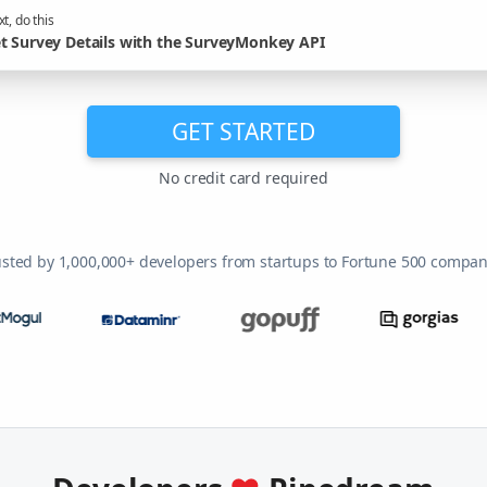
t, do this
t Survey Details with the SurveyMonkey API
GET STARTED
No credit card required
usted by 1,000,000+ developers from startups to Fortune 500 compan