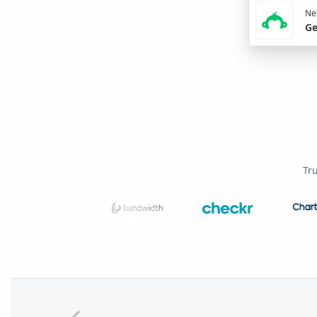
Nex
Ge
Tr