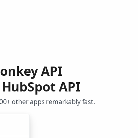
Monkey API
 HubSpot API
00+ other apps remarkably fast.