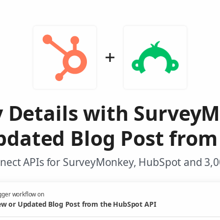
y Details with Survey
pdated Blog Post from
nect APIs for SurveyMonkey, HubSpot and 3,0
gger workflow on
w or Updated Blog Post from the HubSpot API