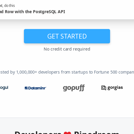
t, do this
nd Row with the PostgreSQL API
GET STARTED
No credit card required
usted by 1,000,000+ developers from startups to Fortune 500 compan