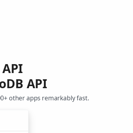
 API
goDB API
0+ other apps remarkably fast.