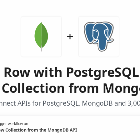
d Row with PostgreSQL
Collection from Mon
nnect APIs for PostgreSQL, MongoDB and 3,00
gger workflow on
w Collection from the MongoDB API