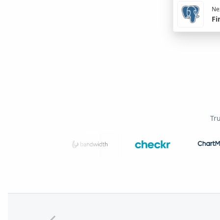
Nex
Fi
Tr