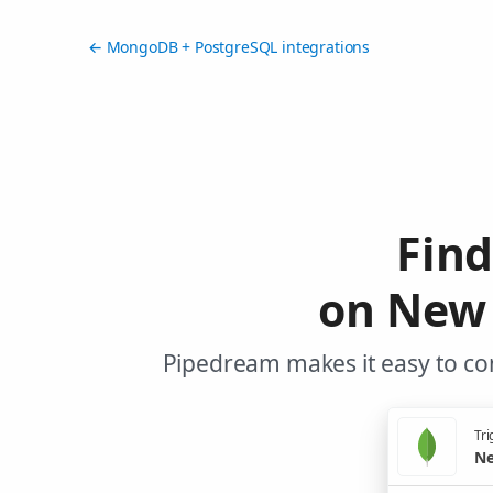
← MongoDB + PostgreSQL integrations
Fin
on New 
Pipedream makes it easy to co
Tri
Ne