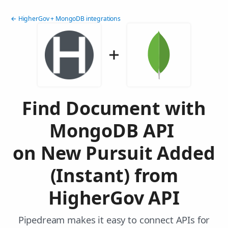
← HigherGov + MongoDB integrations
Find Document with
MongoDB API
on New Pursuit Added
(Instant) from
HigherGov API
Pipedream makes it easy to connect APIs for