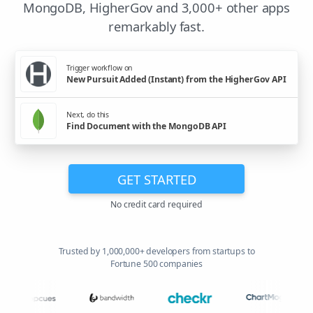
MongoDB, HigherGov and 3,000+ other apps
remarkably fast.
Trigger workflow on
New Pursuit Added (Instant) from the HigherGov API
Next, do this
Find Document with the MongoDB API
GET STARTED
No credit card required
Trusted by 1,000,000+ developers from startups to
Fortune 500 companies