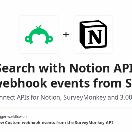
Search with Notion AP
ebhook events from 
nnect APIs for Notion, SurveyMonkey and 3,00
gger workflow on
w Custom webhook events from the SurveyMonkey API