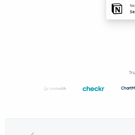
Nex
Se
Tr