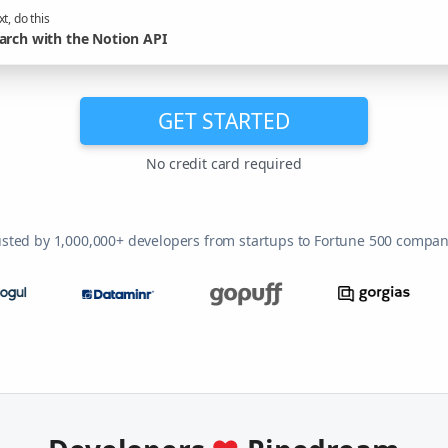
t, do this
arch with the Notion API
GET STARTED
No credit card required
usted by 1,000,000+ developers from startups to Fortune 500 compan