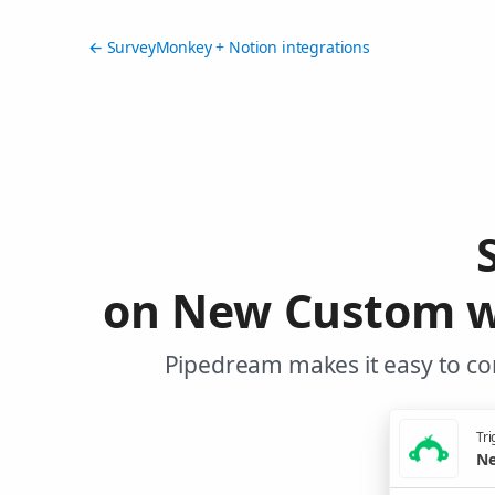
← SurveyMonkey + Notion integrations
on New Custom w
Pipedream makes it easy to co
Tri
Ne