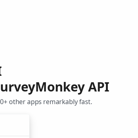
I
SurveyMonkey API
0+ other apps remarkably fast.