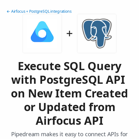
← Airfocus + PostgreSQL integrations
Execute SQL Query
with PostgreSQL API
on New Item Created
or Updated from
Airfocus API
Pipedream makes it easy to connect APIs for