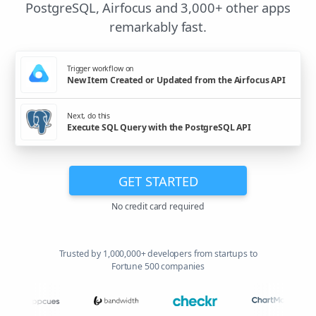
PostgreSQL, Airfocus and 3,000+ other apps
remarkably fast.
Trigger workflow on
New Item Created or Updated from the Airfocus API
Next, do this
Execute SQL Query with the PostgreSQL API
GET STARTED
No credit card required
Trusted by 1,000,000+ developers from startups to
Fortune 500 companies