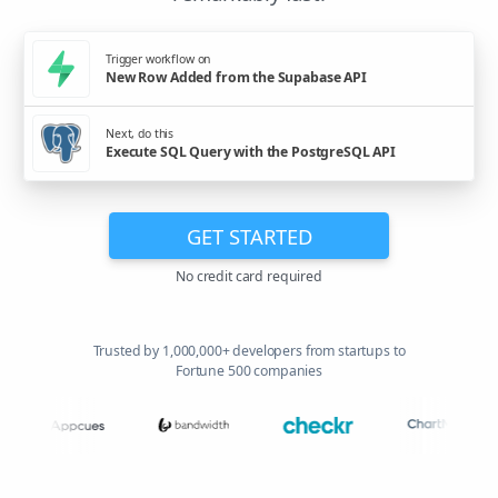
Trigger workflow on
New Row Added from the Supabase API
Next, do this
Execute SQL Query with the PostgreSQL API
GET STARTED
No credit card required
Trusted by 1,000,000+ developers from startups to
Fortune 500 companies