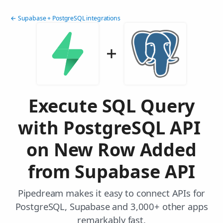
← Supabase + PostgreSQL integrations
Execute SQL Query
with PostgreSQL API
on New Row Added
from Supabase API
Pipedream makes it easy to connect APIs for
PostgreSQL, Supabase and 3,000+ other apps
remarkably fast.