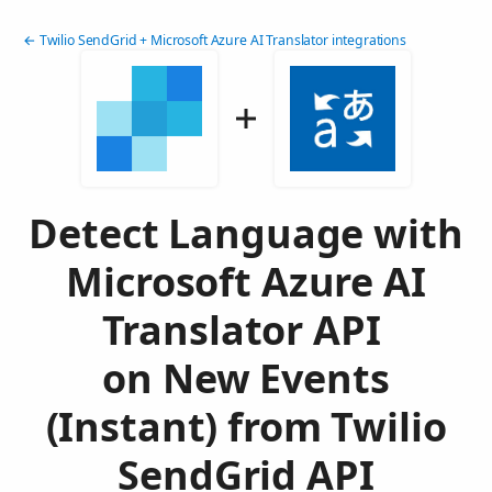
← Twilio SendGrid + Microsoft Azure AI Translator integrations
Detect Language with
Microsoft Azure AI
Translator API
on New Events
(Instant) from Twilio
SendGrid API