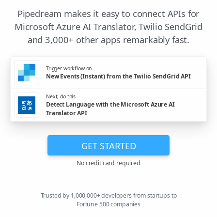
Pipedream makes it easy to connect APIs for
Microsoft Azure AI Translator, Twilio SendGrid
and 3,000+ other apps remarkably fast.
Trigger workflow on
New Events (Instant) from the Twilio SendGrid API
Next, do this
Detect Language with the Microsoft Azure AI
Translator API
GET STARTED
No credit card required
Trusted by 1,000,000+ developers from startups to
Fortune 500 companies