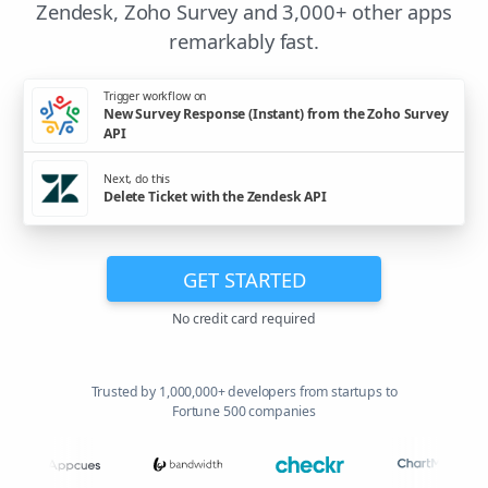
Zendesk, Zoho Survey and 3,000+ other apps
remarkably fast.
Trigger workflow on
New Survey Response (Instant) from the Zoho Survey
API
Next, do this
Delete Ticket with the Zendesk API
GET STARTED
No credit card required
Trusted by 1,000,000+ developers from startups to
Fortune 500 companies