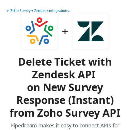
← Zoho Survey + Zendesk integrations
Delete Ticket with
Zendesk API
on New Survey
Response (Instant)
from Zoho Survey API
Pipedream makes it easy to connect APIs for