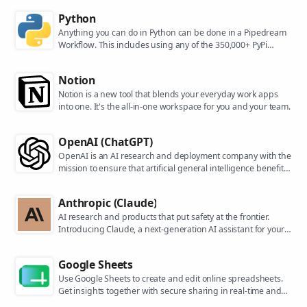
Python
Anything you can do in Python can be done in a Pipedream
Workflow. This includes using any of the 350,000+ PyPi
packages available in your Python powered workflows.
Notion
Notion is a new tool that blends your everyday work apps
into one. It's the all-in-one workspace for you and your team.
OpenAI (ChatGPT)
OpenAI is an AI research and deployment company with the
mission to ensure that artificial general intelligence benefits
all of humanity. They are the makers of popular models like
ChatGPT, DALL-E, and Whisper.
Anthropic (Claude)
AI research and products that put safety at the frontier.
Introducing Claude, a next-generation AI assistant for your
tasks, no matter the scale.
Google Sheets
Use Google Sheets to create and edit online spreadsheets.
Get insights together with secure sharing in real-time and
from any device.