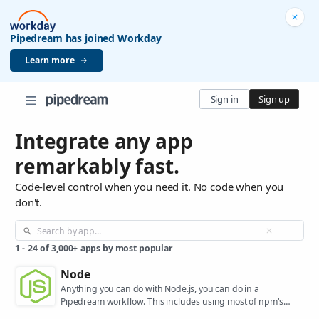
Pipedream has joined Workday
Learn more
Sign in
Sign up
Integrate any app
remarkably fast.
Code-level control when you need it. No code when you
don't.
1
-
24
of
3,000+
apps by most popular
Node
Anything you can do with Node.js, you can do in a
Pipedream workflow. This includes using most of npm's
400,000+ packages.