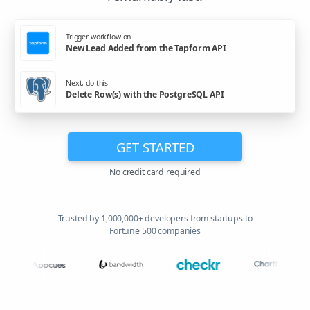
Trigger workflow on
New Lead Added from the Tapform API
Next, do this
Delete Row(s) with the PostgreSQL API
GET STARTED
No credit card required
Trusted by 1,000,000+ developers from startups to
Fortune 500 companies