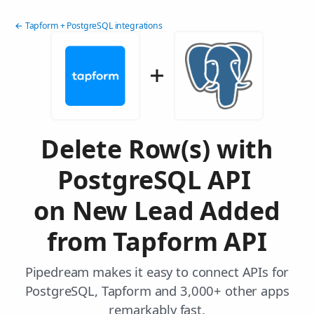
← Tapform + PostgreSQL integrations
Delete Row(s) with
PostgreSQL API
on New Lead Added
from Tapform API
Pipedream makes it easy to connect APIs for
PostgreSQL, Tapform and 3,000+ other apps
remarkably fast.