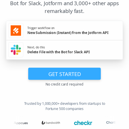
Bot for Slack, Jotform and 3,000+ other apps
remarkably fast.
Trigger workflow on
New Submission (Instant) from the Jotform API
Next, do this
Delete File with the Bot for Slack API
GET STARTED
No credit card required
Trusted by 1,000,000+ developers from startups to
Fortune 500 companies