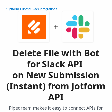
← Jotform + Bot for Slack integrations
Delete File with Bot
for Slack API
on New Submission
(Instant) from Jotform
API
Pipedream makes it easy to connect APIs for