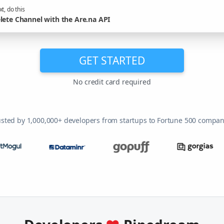
t, do this
lete Channel with the Are.na API
GET STARTED
No credit card required
usted by 1,000,000+ developers from startups to Fortune 500 compan