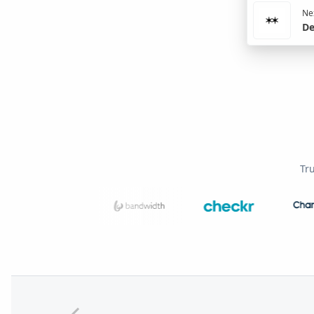
Nex
De
Tr