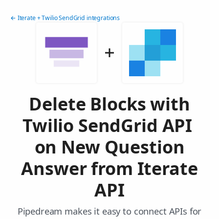
← Iterate + Twilio SendGrid integrations
Delete Blocks with
Twilio SendGrid API
on New Question
Answer from Iterate
API
Pipedream makes it easy to connect APIs for