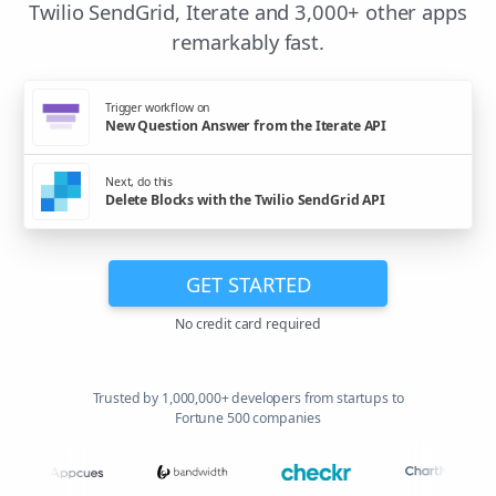
Twilio SendGrid, Iterate and 3,000+ other apps
remarkably fast.
Trigger workflow on
New Question Answer from the Iterate API
Next, do this
Delete Blocks with the Twilio SendGrid API
GET STARTED
No credit card required
Trusted by 1,000,000+ developers from startups to
Fortune 500 companies