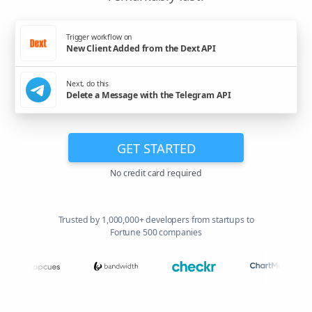
Trigger workflow on
New Client Added from the Dext API
Next, do this
Delete a Message with the Telegram API
GET STARTED
No credit card required
Trusted by 1,000,000+ developers from startups to
Fortune 500 companies