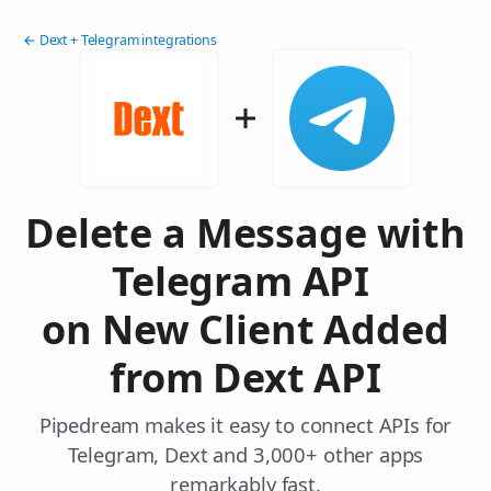
← Dext + Telegram integrations
Delete a Message with
Telegram API
on New Client Added
from Dext API
Pipedream makes it easy to connect APIs for
Telegram, Dext and 3,000+ other apps
remarkably fast.